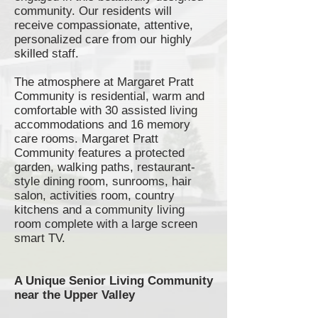
community. Our residents will
receive compassionate, attentive,
personalized care from our highly
skilled staff.
The atmosphere at Margaret Pratt
Community is residential, warm and
comfortable with 30 assisted living
accommodations and 16 memory
care rooms. Margaret Pratt
Community features a protected
garden, walking paths,
restaurant-
style
dining room,
sunrooms
, hair
salon, activities room, country
kitchens and a community living
room complete with a large screen
smart TV.
A Unique Senior Living Community
near the Upper Valley