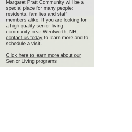
Margaret Pratt Community will be a
special place for many people;
residents, families and staff
members alike. If you are looking for
a high quality senior living
community near Wentworth, NH,
contact us today
to learn more and to
schedule a visit.
Click here to learn more about our
Senior Living programs
Click here to view and print our
Admissions Application
Senior Living Wentworth, NH
Wentworth Senior Living
Communities
Assisted Living Wentworth, NH
Memory Care Wentworth, NH
Senior Living Communities
Wentworth NH
Senior Living near Wentworth NH