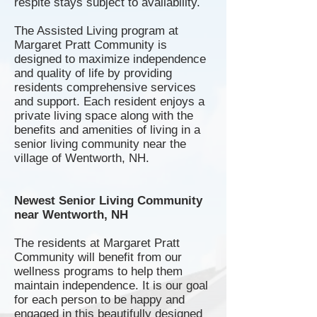
respite stays subject to availability.
The Assisted Living program at
Margaret Pratt Community is
designed to maximize independence
and quality of life by providing
residents comprehensive services
and support. Each resident enjoys a
private living space along with the
benefits and amenities of living in a
senior living community near the
village of Wentworth, NH.
Newest Senior Living Community
near Wentworth, NH
The residents at Margaret Pratt
Community will benefit from our
wellness programs to help them
maintain independence. It is our goal
for each person to be happy and
engaged in this beautifully designed