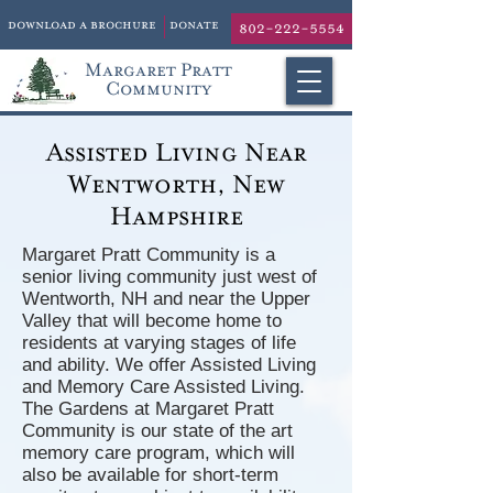
download a brochure
donate
802-222-5554
Margaret Pratt
Community
Assisted Living Near
Wentworth, New
Hampshire
Margaret Pratt Community is a
senior living community just west of
Wentworth, NH and near the Upper
Valley that will become home to
residents at varying stages of life
and ability. We offer Assisted Living
and Memory Care Assisted Living.
The Gardens at Margaret Pratt
Community is our state of the art
memory care program, which will
also be available for short-term