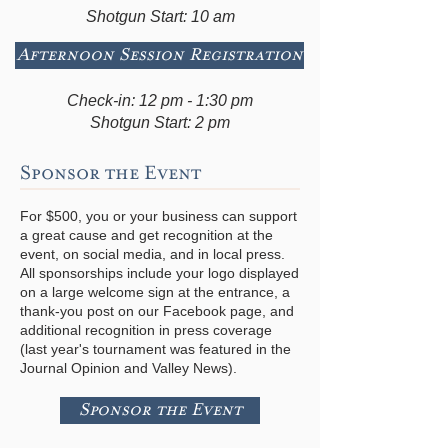
Shotgun Start: 10 am
Afternoon Session Registration
Check-in: 12 pm - 1:30 pm
Shotgun Start: 2 pm
Sponsor the Event
For $500, you or your business can support
a great cause and get recognition at the
event, on social media, and in local press.
All sponsorships include your logo displayed
on a large welcome sign at the entrance, a
thank-you post on our Facebook page, and
additional recognition in press coverage
(last year's tournament was featured in the
Journal Opinion and Valley News).
Sponsor the Event