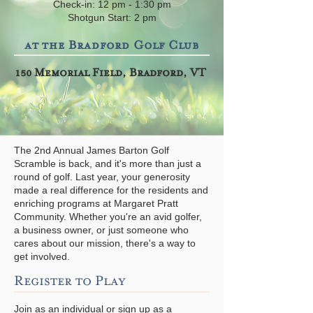
Check-in: 12 pm - 1:30 pm
Shotgun Start: 2 pm
at the Bradford Golf Club
150 Memorial Field, Bradford, VT
The 2nd Annual James Barton Golf
Scramble is back, and it's more than just a
round of golf. Last year, your generosity
made a real difference for the residents and
enriching programs at Margaret Pratt
Community. Whether you're an avid golfer,
a business owner, or just someone who
cares about our mission, there's a way to
get involved.
Register to Play
Join as an individual or sign up as a