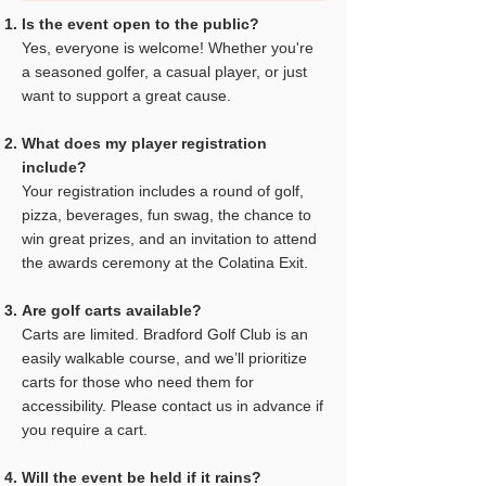
Is the event open to the public?
Yes, everyone is welcome! Whether you're
a seasoned golfer, a casual player, or just
want to support a great cause.
What does my player registration
include?
Your registration includes a round of golf,
pizza, beverages, fun swag, the chance to
win great prizes, and an invitation to attend
the awards ceremony at the Colatina Exit.
Are golf carts available?
Carts are limited. Bradford Golf Club is an
easily walkable course, and we’ll prioritize
carts for those who need them for
accessibility. Please contact us in advance if
you require a cart.
Will the event be held if it rains?