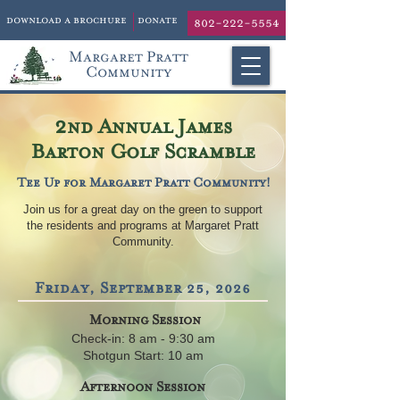
download a brochure
donate
802-222-5554
Margaret Pratt
Community
2
nd Annual James
Barton Golf Scramble
Tee Up for Margaret Pratt Community!
Join us for a great day on the green to support
the residents and programs at Margaret Pratt
Community.
Friday, September 25, 2026
Morning Session
Check-in: 8 am - 9:30 am
Shotgun Start: 10 am
Afternoon Session