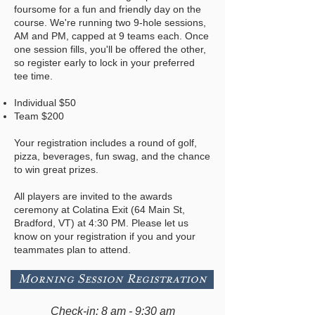
foursome for a fun and friendly day on the
course. We're running two 9-hole sessions,
AM and PM, capped at 9 teams each. Once
one session fills, you'll be offered the other,
so register early to lock in your preferred
tee time.
Individual $50
Team $200
Your registration includes a round of golf,
pizza, beverages, fun swag, and the chance
to win great prizes.
All players are invited to the awards
ceremony at Colatina Exit (64 Main St,
Bradford, VT) at 4:30 PM. Please let us
know on your registration if you and your
teammates plan to attend.
Morning Session Registration
Check-in: 8 am - 9:30 am