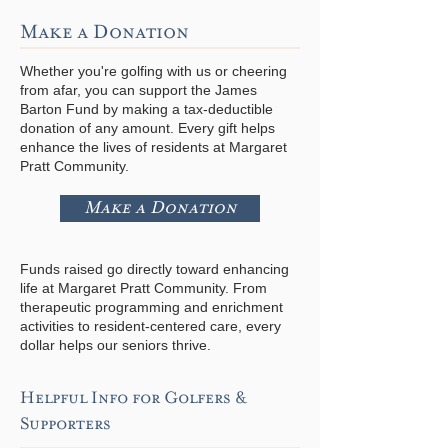
Make a Donation
Whether you're golfing with us or cheering
from afar, you can support the James
Barton Fund by making a tax-deductible
donation of any amount. Every gift helps
enhance the lives of residents at Margaret
Pratt Community.
Make a Donation
Funds raised go directly toward enhancing
life at Margaret Pratt Community. From
therapeutic programming and enrichment
activities to resident-centered care, every
dollar helps our seniors thrive.
Helpful Info for Golfers &
Supporters