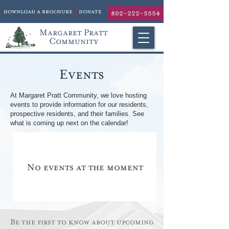
download a brochure
donate
802-222-5554
Margaret Pratt
Community
Events
At Margaret Pratt Community, we love hosting
events to provide information for our residents,
prospective residents, and their families. See
what is coming up next on the calendar!
No events at the moment
Be the first to know about upcoming