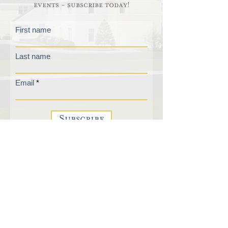
events - subscribe today!
First name
Last name
Email
Subscribe
FAQs
210 Plateau Acres
Email List
Bradford, VT 05033
Contact Us
1-802-222-5554
Donate
Privacy Policy
Virtual Tour
Download A Brochure
Employment Opportunities