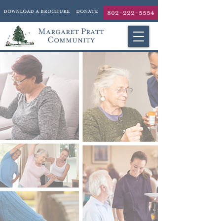
download a brochure
donate
802-222-5554
Margaret Pratt
Community