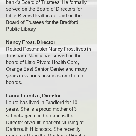
bank’s Board of Trustees. He formally
served on the Board of Directors for
Little Rivers Healthcare, and on the
Board of Trustees for the Bradford
Public Library.
​
Nancy Frost, Director
Retired Postmaster Nancy Frost lives in
Topsham. Nancy has served on the
board of Little Rivers Health Care,
Orange East Senior Center and many
years in various positions on church
boards.
Laura Lornitzo, Director
Laura has lived in Bradford for 10
years. She is a proud mother of 3
school-aged children and is the
Director of Adult Inpatient Nursing at
Dartmouth Hitchcock. She recently
graduated from the Masters of Health