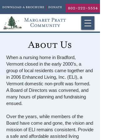
download a brochure
donate
802-222-5554
Margaret Pratt
Community
About Us
When a nursing home in Bradford,
Vermont closed in the early 2000’s, a
group of local residents came together and
in 2006 Enhanced Living, Inc. (ELI), a
Vermont domestic non-profit was formed.
A Board of Directors was convened, and
many hours of planning and fundraising
ensued.
Over the years, while members of the
Board have come and gone, the vision and
mission of ELI remains consistent. Provide
a safe and affordable assisted living