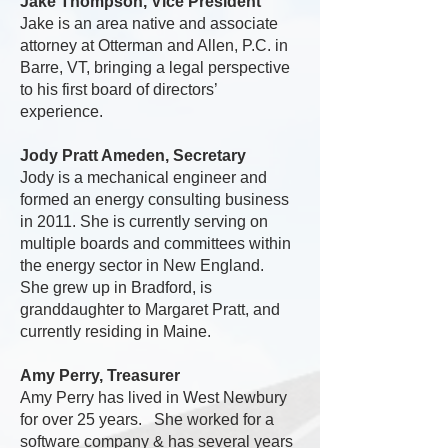
Jake Thompson, Vice President
Jake is an area native and associate
attorney at Otterman and Allen, P.C. in
Barre, VT, bringing a legal perspective
to his first board of directors’
experience.
Jody Pratt Ameden, Secretary
Jody is a mechanical engineer and
formed an energy consulting business
in 2011. She is currently serving on
multiple boards and committees within
the energy sector in New England.
She grew up in Bradford, is
granddaughter to Margaret Pratt, and
currently residing in Maine.
Amy Perry, Treasurer
Amy Perry has lived in West Newbury
for over 25 years. She worked for a
software company & has several years