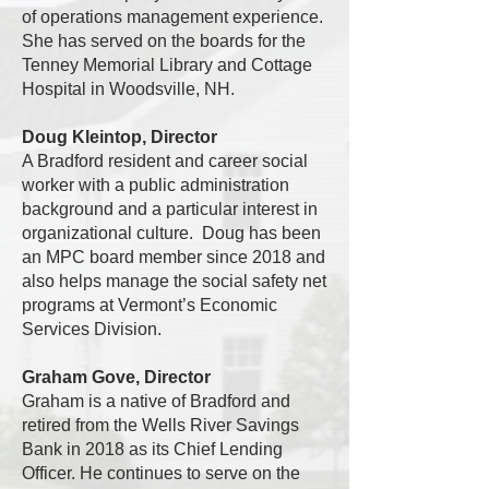
of operations management experience.
She has served on the boards for the
Tenney Memorial Library and Cottage
Hospital in Woodsville, NH.
Doug Kleintop, Director
A Bradford resident and career social
worker with a public administration
background and a particular interest in
organizational culture. Doug has been
an MPC board member since 2018 and
also helps manage the social safety net
programs at Vermont’s Economic
Services Division.
Graham Gove, Director
Graham is a native of Bradford and
retired from the Wells River Savings
Bank in 2018 as its Chief Lending
Officer. He continues to serve on the