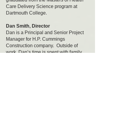
Care Delivery Science program at
Dartmouth College.
Dan Smith, Director
Dan is a Principal and Senior Project
Manager for H.P. Cummings
Construction company. Outside of
work, Dan’s time is spent with family,
coaching, being outdoors as much as
possible, and serving on numerous
local boards.
Charlie Barton, Director
Charlie is an area native and runs a
dental practice in Bradford, VT.
Charlie's father, the late Dr. James
Barton was a founding member of
Enhanced Living, Inc.