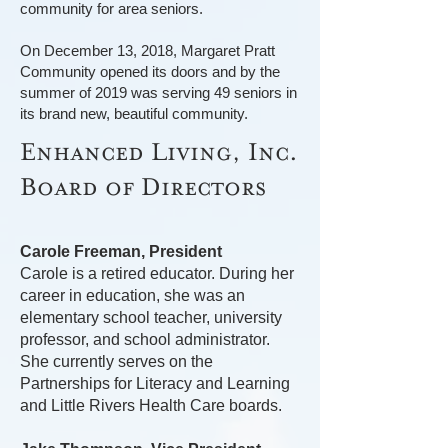
community for area seniors.
On December 13, 2018, Margaret Pratt
Community opened its doors and by the
summer of 2019 was serving 49 seniors in
its brand new, beautiful community.
Enhanced Living, Inc.
Board of Directors
Carole Freeman, President
Carole is a retired educator. During her
career in education, she was an
elementary school teacher, university
professor, and school administrator.
She currently serves on the
Partnerships for Literacy and Learning
and Little Rivers Health Care boards.