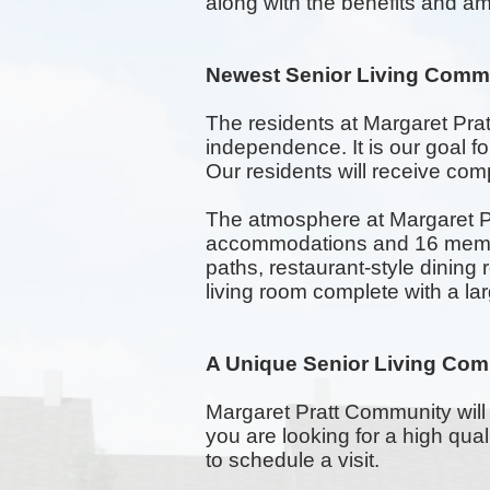
along with the benefits and am
Newest Senior Living Comm
The residents at Margaret Pra
independence. It is our goal 
Our residents will receive comp
The atmosphere at Margaret Pr
accommodations and 16 memory
paths,
restaurant-style
dining 
living room complete with a la
A Unique Senior Living Com
Margaret Pratt Community will 
you are looking for a high qu
to schedule a visit.