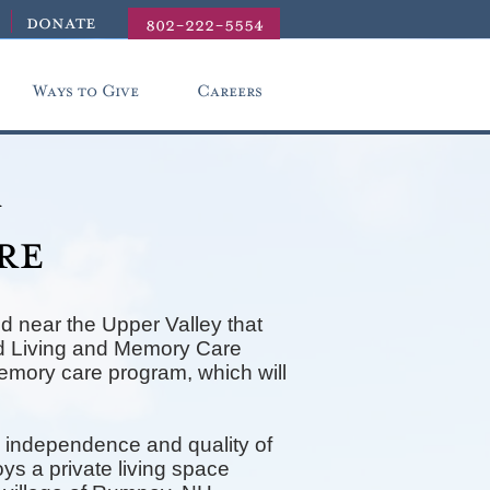
donate
802-222-5554
Ways to Give
Careers
r
re
d near the Upper Valley that
ted Living and Memory Care
memory care program, which will
 independence and quality of
ys a private living space