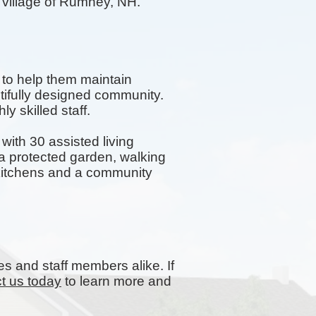
e village of Rumney, NH.
 to help them maintain
tifully designed community.
y skilled staff.
ith 30 assisted living
 protected garden, walking
y kitchens and a community
es and staff members alike. If
t us today
to learn more and