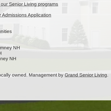
t our Senior Living programs
ur Admissions Application
ities
Rumney NH
H
mney NH
 locally owned. Management by
Grand Senior Living
.