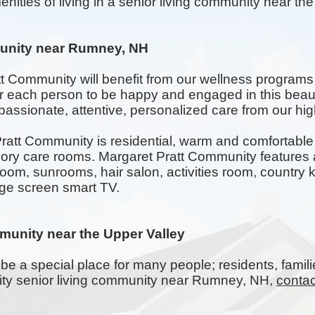
enities of living in a senior living community near th
unity near Rumney, NH
tt Community will benefit from our wellness programs
for each person to be happy and engaged in this beau
assionate, attentive, personalized care from our highl
att Community is residential, warm and comfortable w
 care rooms. Margaret Pratt Community features a
room,
sunrooms
, hair salon, activities room, countr
rge screen smart TV.
munity near the Upper Valley
be a special place for many people; residents, famili
ality senior living community near Rumney, NH,
contac