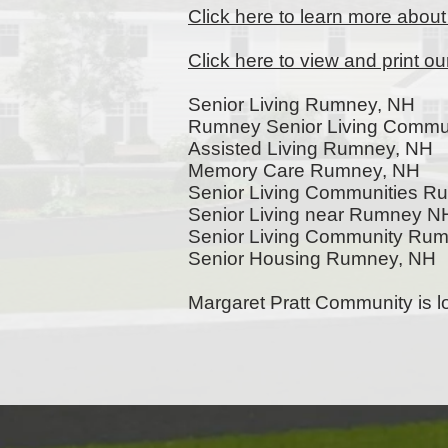
Click here to learn more abou
Click here to view and print o
Senior Living Rumney, NH
Rumney Senior Living Commun
Assisted Living Rumney, NH
Memory Care Rumney, NH
Senior Living Communities 
Senior Living near Rumney N
Senior Living Community Ru
Senior Housing Rumney, NH
Margaret Pratt Community is