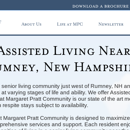
download a brochure
t
About Us
Life at MPC
Newsletter
Assisted Living Nea
mney, New Hampshi
 senior living community just west of Rumney, NH an
at varying stages of life and ability. We offer Assis
t Margaret Pratt Community is our state of the art 
 respite stays subject to availability.
t Margaret Pratt Community is designed to maximize
mprehensive services and support. Each resident enjo