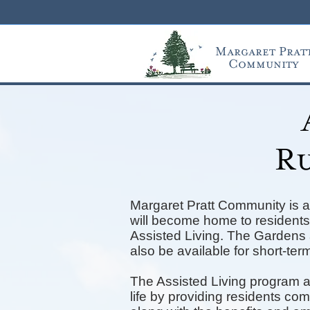
Margaret Prat
Community
Ru
Margaret Pratt Community is a
will become home to residents 
Assisted Living. The Gardens a
also be available for short-term
The Assisted Living program a
life by providing residents co