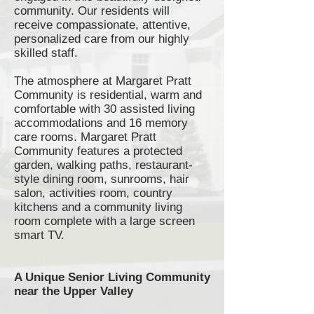
community. Our residents will
receive compassionate, attentive,
personalized care from our highly
skilled staff.
The atmosphere at Margaret Pratt
Community is residential, warm and
comfortable with 30 assisted living
accommodations and 16 memory
care rooms. Margaret Pratt
Community features a protected
garden, walking paths,
restaurant-
style
dining room,
sunrooms
, hair
salon, activities room, country
kitchens and a community living
room complete with a large screen
smart TV.
A Unique Senior Living Community
near the Upper Valley