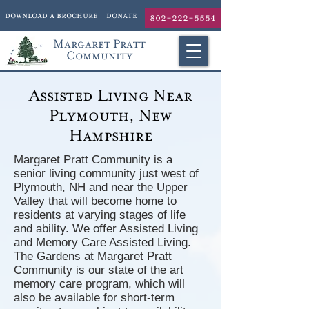
download a brochure
donate
802-222-5554
Margaret Pratt
Community
Assisted Living Near
Plymouth, New
Hampshire
Margaret Pratt Community is a
senior living community just west of
Plymouth, NH and near the Upper
Valley that will become home to
residents at varying stages of life
and ability. We offer Assisted Living
and Memory Care Assisted Living.
The Gardens at Margaret Pratt
Community is our state of the art
memory care program, which will
also be available for short-term