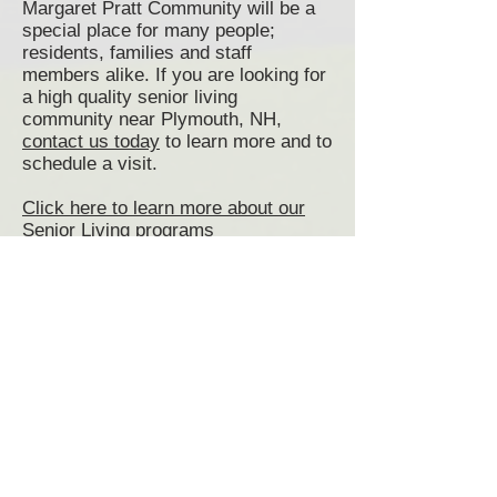
Margaret Pratt Community will be a
special place for many people;
residents, families and staff
members alike. If you are looking for
a high quality senior living
community near Plymouth, NH,
contact us today
to learn more and to
schedule a visit.
Click here to learn more about our
Senior Living programs
Click here to view and print our
Admissions Application
Senior Living Plymouth, NH
Plymouth Senior Living Communities
Assisted Living Plymouth, NH
Memory Care Plymouth, NH
Senior Living Communities Plymouth
NH
Senior Living near Plymouth NH
Senior Living Community Plymouth