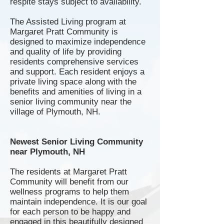
respite stays subject to availability.
The Assisted Living program at
Margaret Pratt Community is
designed to maximize independence
and quality of life by providing
residents comprehensive services
and support. Each resident enjoys a
private living space along with the
benefits and amenities of living in a
senior living community near the
village of Plymouth, NH.
Newest Senior Living Community
near Plymouth, NH
The residents at Margaret Pratt
Community will benefit from our
wellness programs to help them
maintain independence. It is our goal
for each person to be happy and
engaged in this beautifully designed