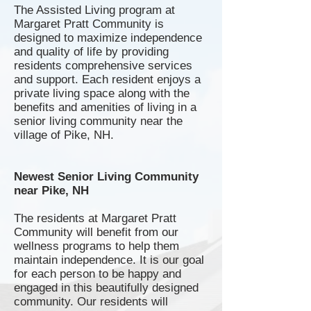
The Assisted Living program at
Margaret Pratt Community is
designed to maximize independence
and quality of life by providing
residents comprehensive services
and support. Each resident enjoys a
private living space along with the
benefits and amenities of living in a
senior living community near the
village of Pike, NH.
Newest Senior Living Community
near Pike, NH
The residents at Margaret Pratt
Community will benefit from our
wellness programs to help them
maintain independence. It is our goal
for each person to be happy and
engaged in this beautifully designed
community. Our residents will