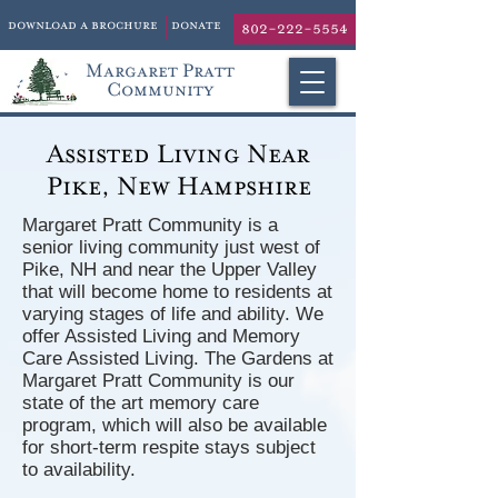
download a brochure
donate
802-222-5554
Margaret Pratt
Community
Assisted Living Near
Pike, New Hampshire
Margaret Pratt Community is a
senior living community just west of
Pike, NH and near the Upper Valley
that will become home to residents at
varying stages of life and ability. We
offer Assisted Living and Memory
Care Assisted Living. The Gardens at
Margaret Pratt Community is our
state of the art memory care
program, which will also be available
for short-term respite stays subject
to availability.