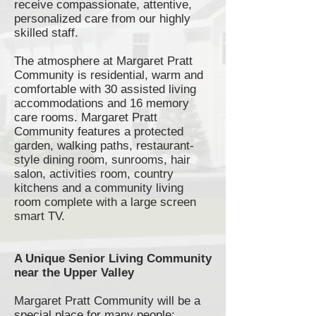
receive compassionate, attentive,
personalized care from our highly
skilled staff.
The atmosphere at Margaret Pratt
Community is residential, warm and
comfortable with 30 assisted living
accommodations and 16 memory
care rooms. Margaret Pratt
Community features a protected
garden, walking paths,
restaurant-
style
dining room,
sunrooms
, hair
salon, activities room, country
kitchens and a community living
room complete with a large screen
smart TV.
A Unique Senior Living Community
near the Upper Valley
Margaret Pratt Community will be a
special place for many people;