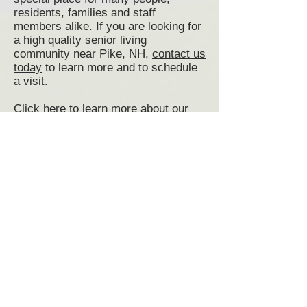
residents, families and staff
members alike. If you are looking for
a high quality senior living
community near Pike, NH,
contact us
today
to learn more and to schedule
a visit.
Click here to learn more about our
Senior Living programs
Click here to view and print our
Admissions Application
Senior Living Pike, NH
Pike Senior Living Communities
Assisted Living Pike, NH
Memory Care Pike, NH
Senior Living Communities Pike NH
Senior Living near Pike NH
Senior Living Community Pike NH
Senior Housing Pike, NH