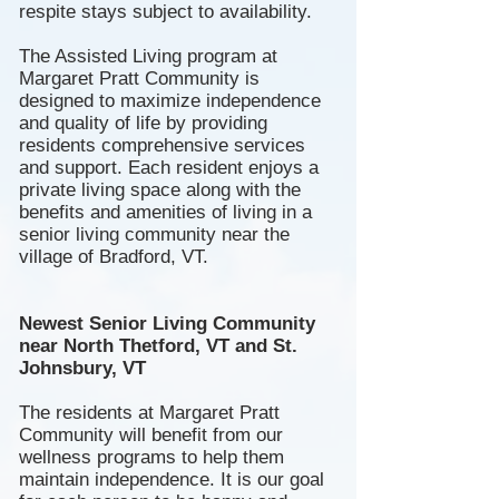
respite stays subject to availability.
The A
ssisted
Living program at
Margaret Pratt Community is
designed to maximize independence
and quality of life by providing
residents comprehensive services
and support. Each resident enjoys a
private living space along with the
benefits and amenities of living in a
senior living community near the
village of Bradford, VT.
Newest Senior Living Community
near North Thetford, VT and St.
Johnsbury, VT
The residents at Margaret Pratt
Community will benefit from our
wellness programs to help them
maintain independence. It is our goal