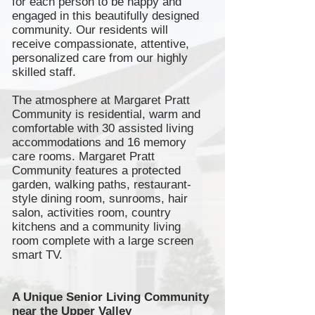
for each person to be happy and
engaged in this beautifully designed
community. Our residents will
receive compassionate, attentive,
personalized care from our highly
skilled staff.
The atmosphere at Margaret Pratt
Community is residential, warm and
comfortable with 30 assisted living
accommodations and 16 memory
care rooms. Margaret Pratt
Community features a protected
garden, walking paths,
restaurant-
style
dining room,
sunrooms
, hair
salon, activities room, country
kitchens and a community living
room complete with a large screen
smart TV.
A Unique Senior Living Community
near the Upper Valley