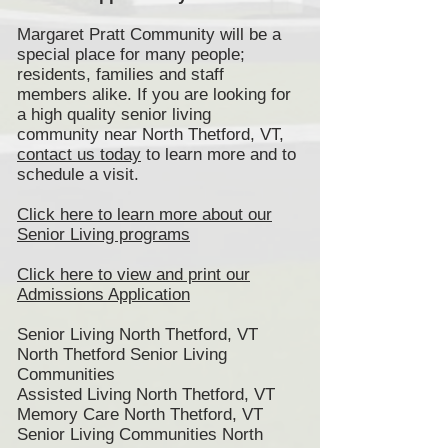
Margaret Pratt Community will be a
special place for many people;
residents, families and staff
members alike. If you are looking for
a high quality senior living
community near North Thetford, VT,
contact us today
to learn more and to
schedule a visit.
Click here to learn more about our
Senior Living programs
Click here to view and print our
Admissions Application
Senior Living North Thetford, VT
North Thetford Senior Living
Communities
Assisted Living North Thetford, VT
Memory Care North Thetford, VT
Senior Living Communities North