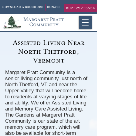
download a brochure
donate
802-222-5554
Margaret Pratt
Community
Assisted Living Near
North Thetford,
Vermont
Margaret Pratt Community is a
senior living community just north of
North Thetford, VT and near the
Upper Valley that will become home
to residents at varying stages of life
and ability. We offer Assisted Living
and Memory Care Assisted Living.
The Gardens at Margaret Pratt
Community is our state of the art
memory care program, which will
also be available for short-term