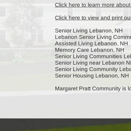
Click here to learn more abou
Click here to view and print o
Senior Living Lebanon, NH
Lebanon Senior Living Commu
Assisted Living Lebanon, NH
Memory Care Lebanon, NH
Senior Living Communities L
Senior Living near Lebanon 
Senior Living Community Le
Senior Housing Lebanon, NH
Margaret Pratt Community is