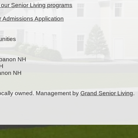
t our Senior Living programs
ur Admissions Application
nities
ebanon NH
NH
banon NH
 locally owned. Management by
Grand Senior Living
.