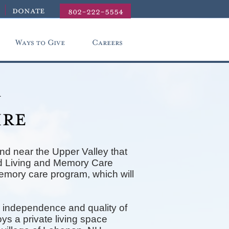
donate
802-222-5554
Ways to Give
Careers
r
ire
nd near the Upper Valley that
ted Living and Memory Care
memory care program, which will
 independence and quality of
ys a private living space