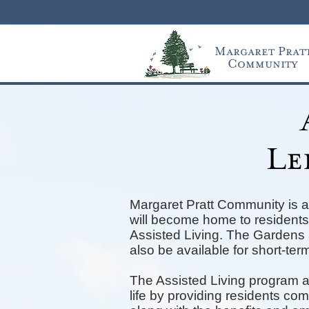
Margaret Prat
Community
Le
Margaret Pratt Community is a
will become home to residents 
Assisted Living. The Gardens a
also be available for short-term
The Assisted Living program a
life by providing residents co