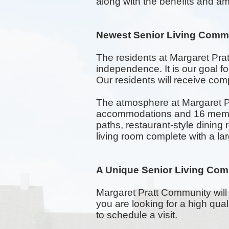
along with the benefits and ame
Newest Senior Living Comm
The residents at Margaret Pra
independence. It is our goal 
Our residents will receive comp
The atmosphere at Margaret Pr
accommodations and 16 memory
paths,
restaurant-style
dining 
living room complete with a la
A Unique Senior Living Com
Margaret Pratt Community will 
you are looking for a high qua
to schedule a visit.