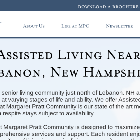
download a brochure
t
About Us
Life at MPC
Newsletter
Assisted Living Nea
banon, New Hampsh
 senior living community just north of Lebanon, NH a
at varying stages of life and ability. We offer Assis
t Margaret Pratt Community is our state of the art 
 respite stays subject to availability.
t Margaret Pratt Community is designed to maximize
mprehensive services and support. Each resident enjo