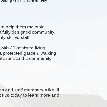
e village of Lebanon, NH.
 to help them maintain
tifully designed community.
y skilled staff.
ith 30 assisted living
 protected garden, walking
y kitchens and a community
es and staff members alike. If
ct us today
to learn more and