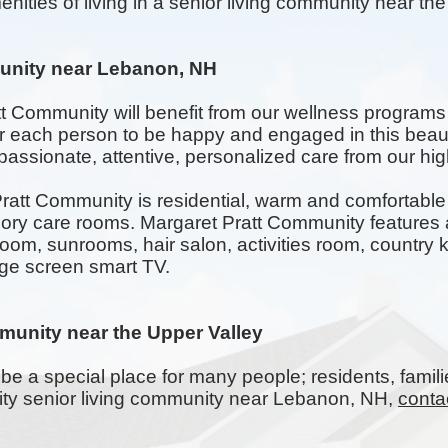
nities of living in a senior living community near th
unity near Lebanon, NH
tt Community will benefit from our wellness programs
for each person to be happy and engaged in this beau
assionate, attentive, personalized care from our highl
att Community is residential, warm and comfortable w
 care rooms. Margaret Pratt Community features a
room,
sunrooms
, hair salon, activities room, countr
rge screen smart TV.
munity near the Upper Valley
be a special place for many people; residents, famili
lity senior living community near Lebanon, NH,
conta