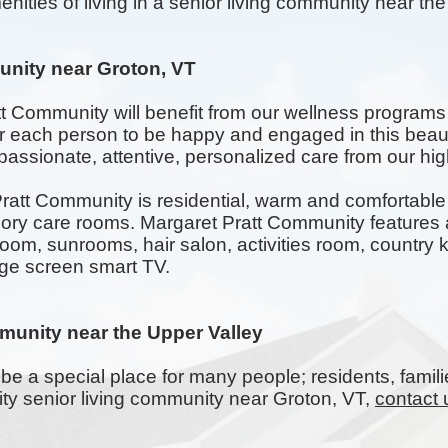
nities of living in a senior living community near the 
nity near Groton, VT
tt Community will benefit from our wellness programs
for each person to be happy and engaged in this beau
assionate, attentive, personalized care from our highl
att Community is residential, warm and comfortable w
 care rooms. Margaret Pratt Community features a
room,
sunrooms
, hair salon, activities room, countr
rge screen smart TV.
munity near the Upper Valley
be a special place for many people; residents, famili
lity senior living community near Groton, VT,
contact 