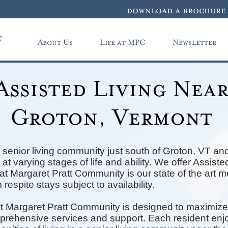
download a brochure
t
About Us
Life at MPC
Newsletter
Assisted Living Nea
Groton, Vermont
senior living community just south of Groton, VT and
at varying stages of life and ability. We offer Assis
t Margaret Pratt Community is our state of the art 
 respite stays subject to availability.
t Margaret Pratt Community is designed to maximize
mprehensive services and support. Each resident enjo