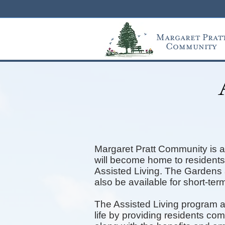
Margaret Prat
Community
Margaret Pratt Community is a 
will become home to residents 
Assisted Living. The Gardens a
also be available for short-term
The A
ssisted
Living program a
life by providing residents co