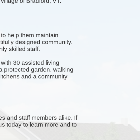
village of Bradford, VT.
 to help them maintain
tifully designed community.
y skilled staff.
ith 30 assisted living
 protected garden, walking
y kitchens and a community
es and staff members alike. If
us today
to learn more and to