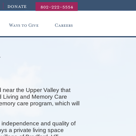
donate
802-222-5554
Ways to Give
Careers
r
 near the Upper Valley that
ted Living and Memory Care
memory care program, which will
 independence and quality of
ys a private living space