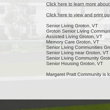
Click here to learn more abou
Click here to view and print o
Senior Living Groton, VT
Groton Senior Living Communi
Assisted Living Groton, VT
Memory Care Groton, VT
Senior Living Communities Gr
Senior Living near Groton, VT
Senior Living Community Gro
Senior Housing Groton, VT
Margaret Pratt Community is