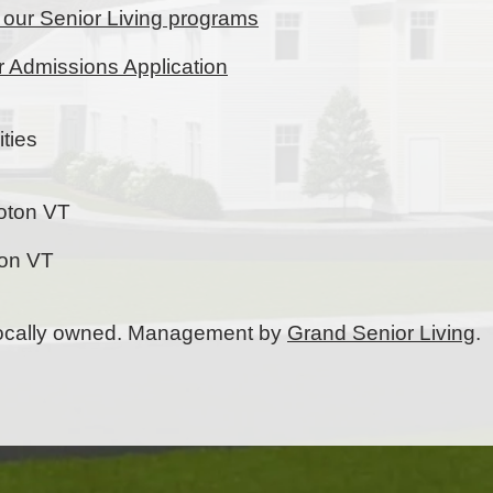
t our Senior Living programs
ur Admissions Application
ties
oton VT
ton VT
 locally owned. Management by
Grand Senior Living
.