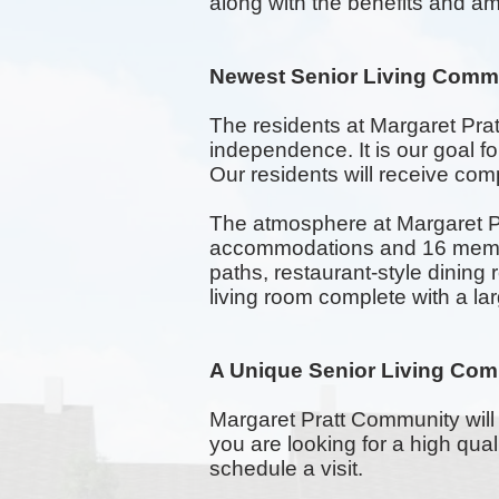
along with the benefits and ame
Newest Senior Living Commu
The residents at Margaret Pra
independence. It is our goal 
Our residents will receive comp
The atmosphere at Margaret Pr
accommodations and 16 memory
paths,
restaurant-style
dining 
living room complete with a la
A Unique Senior Living Com
Margaret Pratt Community will 
you are looking for a high qua
schedule a visit.