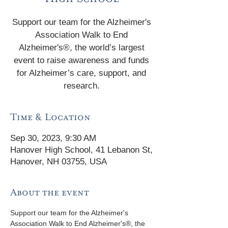
Support our team for the Alzheimer's
Association Walk to End
Alzheimer's®, the world’s largest
event to raise awareness and funds
for Alzheimer’s care, support, and
research.
Time & Location
Sep 30, 2023, 9:30 AM
Hanover High School, 41 Lebanon St,
Hanover, NH 03755, USA
About the event
Support our team for the Alzheimer's 
Association Walk to End Alzheimer's®, the 