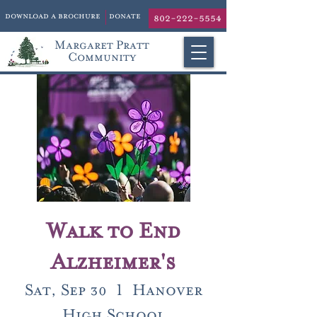
download a brochure
donate
802-222-5554
Margaret Pratt
Community
Walk to End
Alzheimer's
Sat, Sep 30
  |  
Hanover
High School