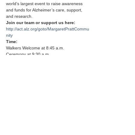
world’s largest event to raise awareness 
and funds for Alzheimer’s care, support, 
and research.
Join our team or support us here: 
http://act.alz.org/goto/MargaretPrattCommu
nity
Time: 
Walkers Welcome at 8:45 a.m. 
Ceremony at 9:30 a.m. 
Show More
Share this event
FAQs
210 Plateau Acres