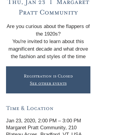
Thu, Jan 23
  |  
Margaret
Pratt Community
Are you curious about the flappers of
the 1920s?
You're invited to learn about this
magnificent decade and what drove
the fashion and styles of the time
Registration is Closed
See other events
Time & Location
Jan 23, 2020, 2:00 PM – 3:00 PM
Margaret Pratt Community, 210
Plateau Acres, Bradford, VT, USA