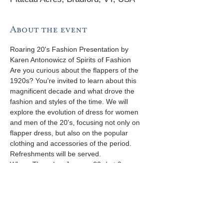
About the event
Roaring 20's Fashion Presentation by 
Karen Antonowicz of Spirits of Fashion 
Are you curious about the flappers of the 
1920s? You're invited to learn about this 
magnificent decade and what drove the 
fashion and styles of the time. We will 
explore the evolution of dress for women 
and men of the 20's, focusing not only on 
flapper dress, but also on the popular 
clothing and accessories of the period.
Refreshments will be served. 
When: Thursday, January 23rd at 2pm 
Where: Margaret Pratt Community 210 
Plateau Acres, Bradford, VT 
RSVP by 01/17 appreciated 802-222-5554 
info@margaretpratt.org