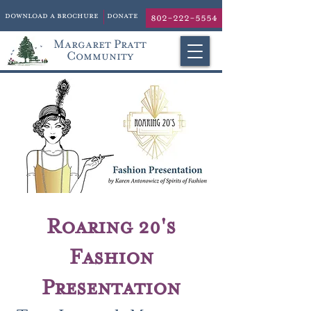
download a brochure
donate
802-222-5554
Margaret Pratt
Community
Roaring 20's
Fashion
Presentation