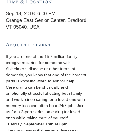
Time & Location
Sep 18, 2018, 6:00 PM
Orange East Senior Center, Bradford,
VT 05040, USA
About the event
If you are one of the 15.7 million family 
caregivers caring for someone with 
Alzheimer’s disease or other forms of 
dementia, you know that one of the hardest 
parts is knowing when to ask for help.  
Care giving can be physically and 
emotionally stressful affecting both family 
and work, since caring for a loved one with 
memory loss can often be a 24/7 job.  Join 
us for a 2-part series on caring for loved 
ones while taking care of yourself.
The diagnosis is Alzheimer’s disease or 