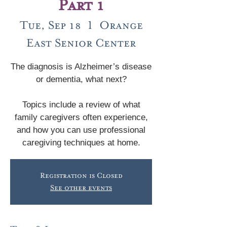
Part 1
Tue, Sep 18
  |  
Orange
East Senior Center
The diagnosis is Alzheimer’s disease
or dementia, what next?
Topics include a review of what
family caregivers often experience,
and how you can use professional
caregiving techniques at home.
Registration is Closed
See other events