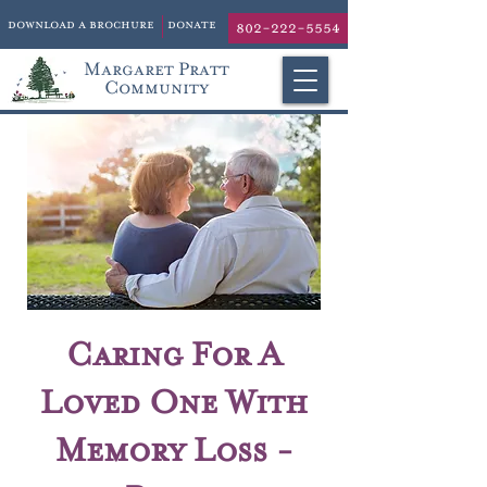
download a brochure
donate
802-222-5554
Margaret Pratt
Community
Caring For A
Loved One With
Memory Loss -