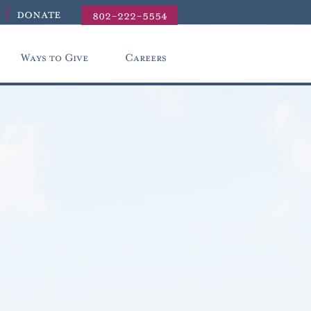
donate
802-222-5554
Ways to Give
Careers