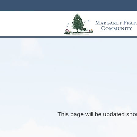
Margaret Prat
Community
This page will be updated shor