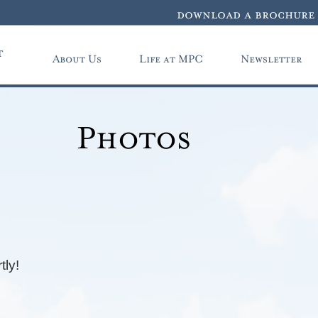
download a brochure
t
About Us
Life at MPC
Newsletter
Photos
tly!