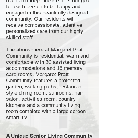
maintain independence. It is our goal
for each person to be happy and
engaged in this beautifully designed
community. Our residents will
receive compassionate, attentive,
personalized care from our highly
skilled staff.
The atmosphere at Margaret Pratt
Community is residential, warm and
comfortable with 30 assisted living
accommodations and 16 memory
care rooms. Margaret Pratt
Community features a protected
garden, walking paths,
restaurant-
style
dining room,
sunrooms
, hair
salon, activities room, country
kitchens and a community living
room complete with a large screen
smart TV.
A Unique Senior Living Community