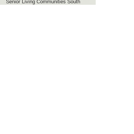
Senior Living Communities South
Ryegate, VT
Senior Living near South Ryegate,
VT
Senior Living Community South
Ryegate VT
Senior Housing South Ryegate, VT
Margaret Pratt Community is locally
owned. Management by
Grand
Senior Living
.