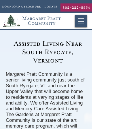
download a brochure
donate
802-222-5554
Margaret Pratt
Community
Assisted Living Near
South Ryegate,
Vermont
Margaret Pratt Community is a
senior living community just south of
South Ryegate, VT and near the
Upper Valley that will become home
to residents at varying stages of life
and ability. We offer Assisted Living
and Memory Care Assisted Living.
The Gardens at Margaret Pratt
Community is our state of the art
memory care program, which will