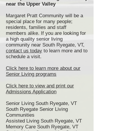
near the Upper Valley
Margaret Pratt Community will be a
special place for many people;
residents, families and staff
members alike. If you are looking for
a high quality senior living
community near South Ryegate, VT,
contact us today
to learn more and to
schedule a visit.
Click here to learn more about our
Senior Living programs
Click here to view and print our
Admissions Application
Senior Living South Ryegate, VT
South Ryegate Senior Living
Communities
Assisted Living South Ryegate, VT
Memory Care South Ryegate, VT