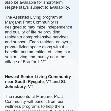
also be available for short-term
respite stays subject to availability.
The A
ssisted
Living program at
Margaret Pratt Community is
designed to maximize independence
and quality of life by providing
residents comprehensive services
and support. Each resident enjoys a
private living space along with the
benefits and amenities of living in a
senior living community near the
village of Bradford, VT.
Newest Senior Living Community
near South Ryegate, VT and St.
Johnsbury, VT
The residents at Margaret Pratt
Community will benefit from our
wellness programs to help them